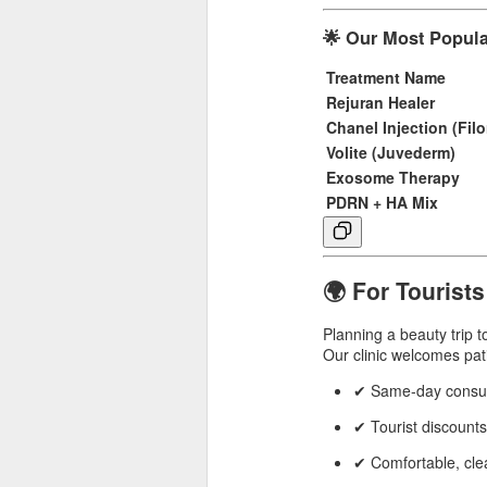
🌟 Our Most Popula
Treatment Name
Rejuran Healer
Chanel Injection (Fil
Volite (Juvederm)
Exosome Therapy
PDRN + HA Mix
🌍 For Tourists
Planning a beauty trip 
Our clinic welcomes pat
✔ Same-day consult
✔ Tourist discounts
✔ Comfortable, clea