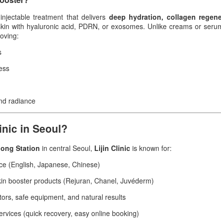
injectable treatment that delivers
deep hydration, collagen regene
skin with hyaluronic acid, PDRN, or exosomes. Unlike creams or serum
roving:
s
ess
and radiance
inic in Seoul?
ong Station
in central Seoul,
Lijin Clinic
is known for:
ice (English, Japanese, Chinese)
in booster products (Rejuran, Chanel, Juvéderm)
ors, safe equipment, and natural results
services (quick recovery, easy online booking)