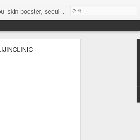
skin clinic, skin booster Korea, Korean skin treatment, Rejuran Seoul, Chanel injection Korea, Myeongdong skin clinic, anti-aging Seoul, hydration injection Korea, Lijin Clinic Seoul
 LIJINCLINIC