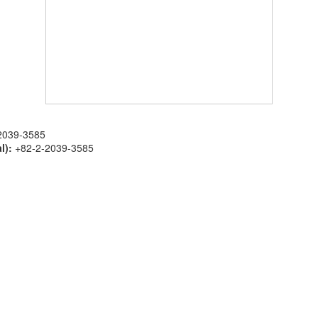
2039-3585
l):
+82-2-2039-3585