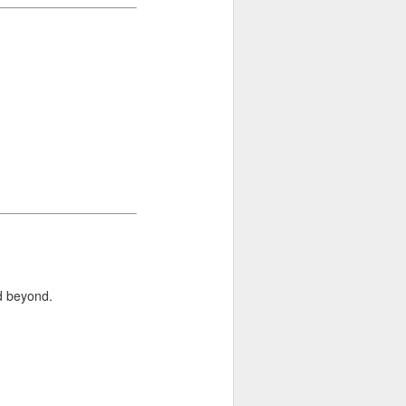
d beyond.