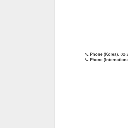
📞
Phone (Korea):
02-
📞
Phone (Internationa