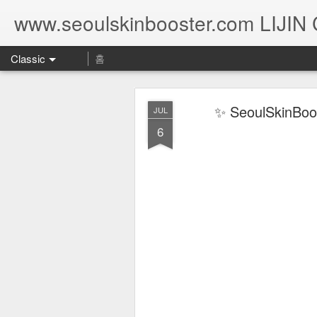
www.seoulskinbooster.com LIJIN
Classic
홈
✨ SeoulSkinBoos
JUL
6