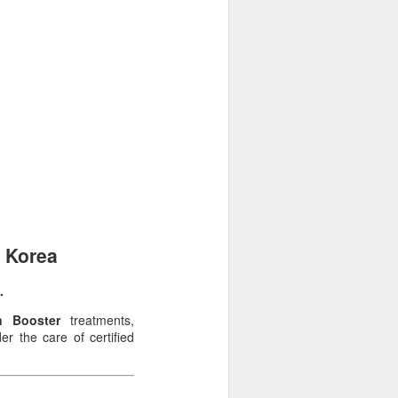
, Korea
.
n Booster
treatments,
r the care of certified