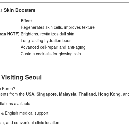
r Skin Boosters
Effect
Regenerates skin cells, improves texture
orga NCTF)
Brightens, revitalizes dull skin
Long-lasting hydration boost
Advanced cell-repair and anti-aging
Custom cocktails for glowing skin
 Visiting Seoul
to Korea?
ients from the
USA, Singapore, Malaysia, Thailand, Hong Kong
, an
ations available
 & English medical support
n, and convenient clinic location