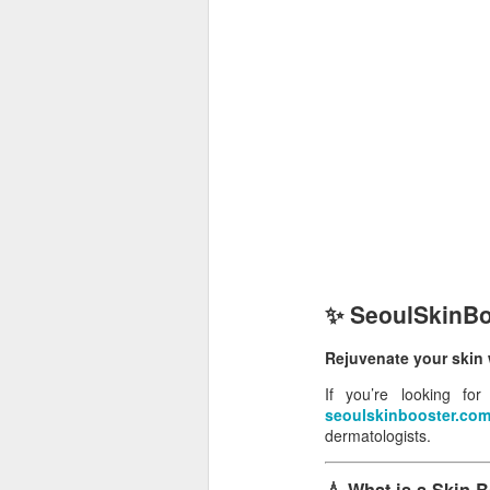
✨ SeoulSkinBoo
Rejuvenate your skin w
If you’re looking fo
seoulskinbooster.co
dermatologists.
💧 What is a Skin 