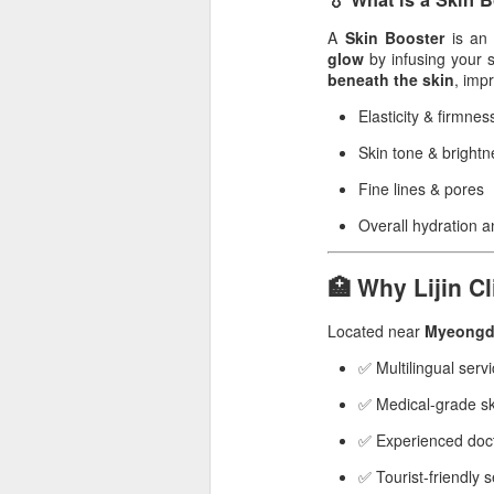
A
Skin Booster
is an 
glow
by infusing your 
beneath the skin
, imp
Elasticity & firmnes
Skin tone & brightn
Fine lines & pores
Overall hydration 
🏥 Why Lijin Cl
Located near
Myeongd
✅ Multilingual serv
✅ Medical-grade sk
✅ Experienced doct
✅ Tourist-friendly 