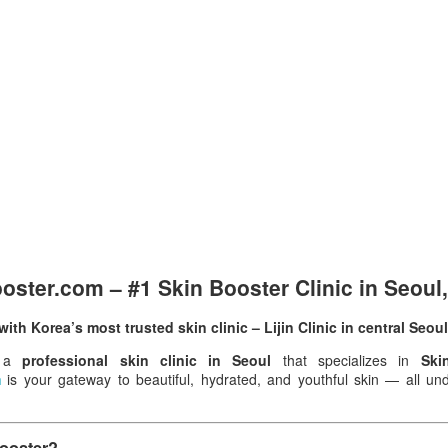
ster.com – #1 Skin Booster Clinic in Seoul
ith Korea’s most trusted skin clinic – Lijin Clinic in central Seoul
r a
professional skin clinic in Seoul
that specializes in
Ski
m
is your gateway to beautiful, hydrated, and youthful skin — all unde
Booster?