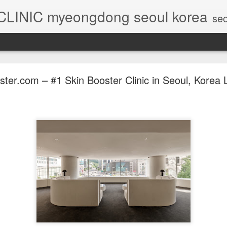
 CLINIC myeongdong seoul korea
seoul skin booster, seoul 
ter.com – #1 Skin Booster Clinic in Seoul, Korea