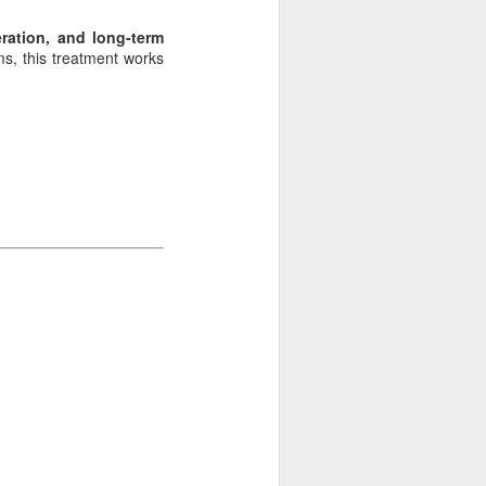
ration, and long-term
s, this treatment works